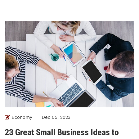
Economy
Dec 05, 2023
23 Great Small Business Ideas to