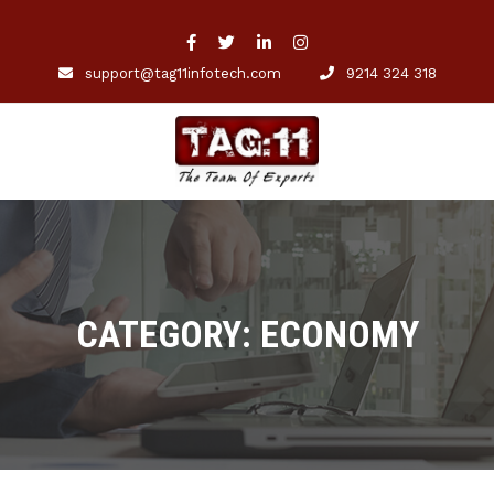
support@tag11infotech.com
9214 324 318
CATEGORY: ECONOMY