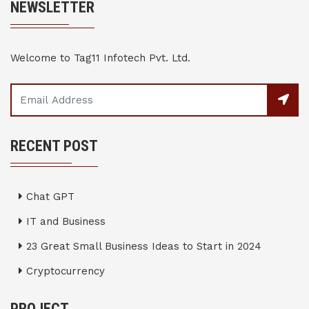
NEWSLETTER
Welcome to Tag11 Infotech Pvt. Ltd.
RECENT POST
Chat GPT
IT and Business
23 Great Small Business Ideas to Start in 2024
Cryptocurrency
PROJECT