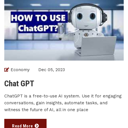
Economy
Dec 05, 2023
Chat GPT
ChatGPT is a free-to-use AI system. Use it for engaging
conversations, gain insights, automate tasks, and
witness the future of AI, all in one place
Read More