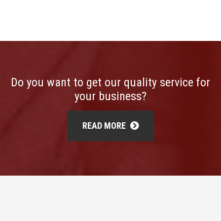
Do you want to get our quality service for
your business?
READ MORE