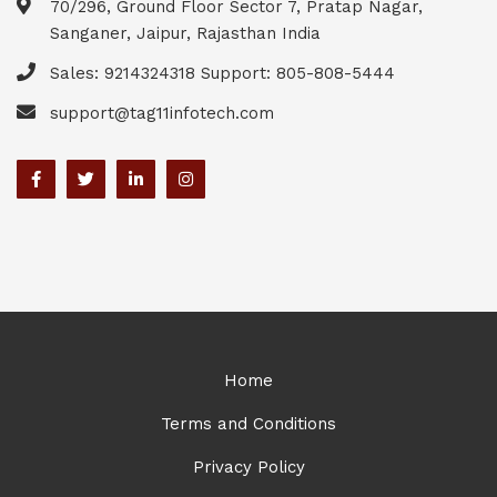
70/296, Ground Floor Sector 7, Pratap Nagar,
Sanganer, Jaipur, Rajasthan India
Sales: 9214324318 Support: 805-808-5444
support@tag11infotech.com
Home
Terms and Conditions
Privacy Policy