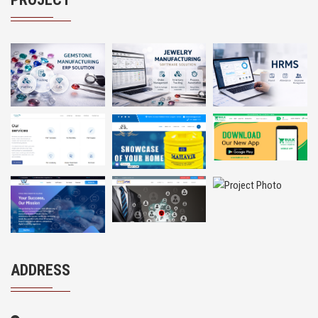
ADDRESS