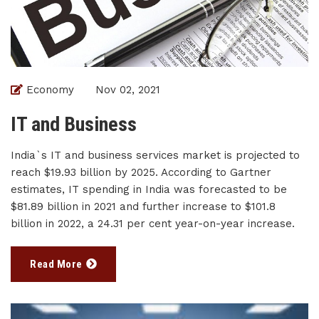
Economy
Nov 02, 2021
IT and Business
India`s IT and business services market is projected to
reach $19.93 billion by 2025. According to Gartner
estimates, IT spending in India was forecasted to be
$81.89 billion in 2021 and further increase to $101.8
billion in 2022, a 24.31 per cent year-on-year increase.
Read More