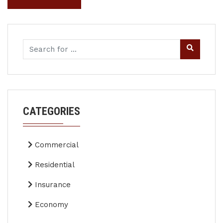
CATEGORIES
Commercial
Residential
Insurance
Economy