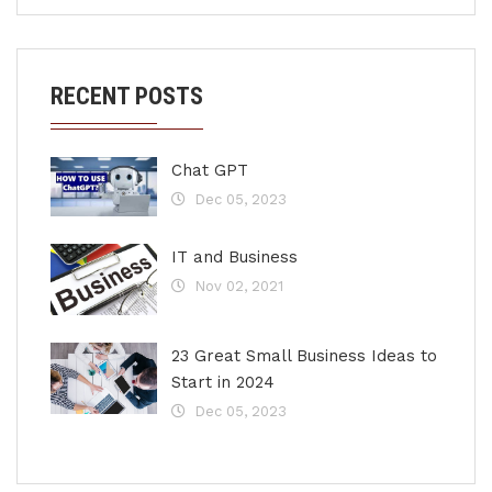
RECENT POSTS
Chat GPT
Dec 05, 2023
IT and Business
Nov 02, 2021
23 Great Small Business Ideas to
Start in 2024
Dec 05, 2023