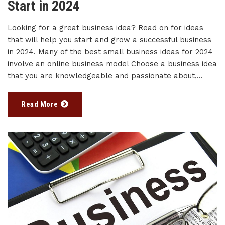
Start in 2024
Looking for a great business idea? Read on for ideas
that will help you start and grow a successful business
in 2024. Many of the best small business ideas for 2024
involve an online business model Choose a business idea
that you are knowledgeable and passionate about,...
Read More