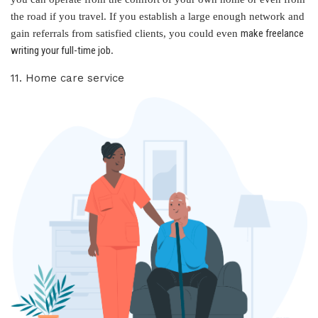
the road if you travel. If you establish a large enough network and
make freelance
gain referrals from satisfied clients, you could even
writing your full-time job
.
11. Home care service