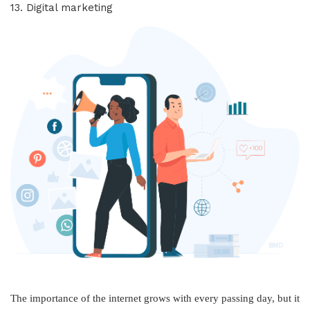
13. Digital marketing
The importance of the internet grows with every passing day, but it