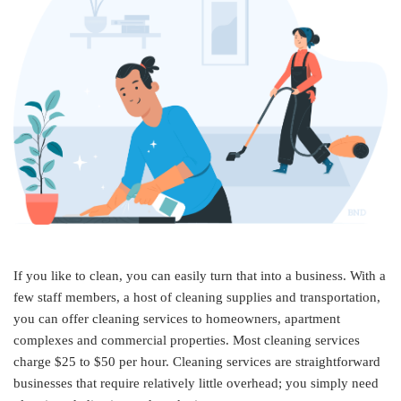
If you like to clean, you can easily turn that into a business. With a
few staff members, a host of cleaning supplies and transportation,
you can offer cleaning services to homeowners, apartment
complexes and commercial properties. Most cleaning services
charge $25 to $50 per hour. Cleaning services are straightforward
businesses that require relatively little overhead; you simply need