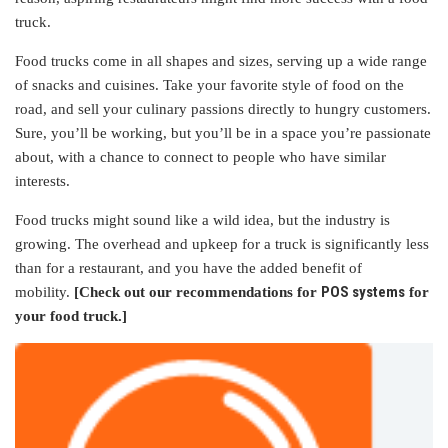
truck.
Food trucks come in all shapes and sizes, serving up a wide range
of snacks and cuisines. Take your favorite style of food on the
road, and sell your culinary passions directly to hungry customers.
Sure, you’ll be working, but you’ll be in a space you’re passionate
about, with a chance to connect to people who have similar
interests.
Food trucks might sound like a wild idea, but the industry is
growing. The overhead and upkeep for a truck is significantly less
than for a restaurant, and you have the added benefit of
POS systems
mobility.
[Check out our recommendations for
for
your food truck.]