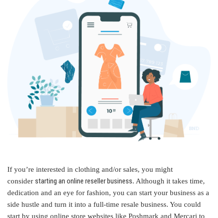
If you’re interested in clothing and/or sales, you might
starting an online reseller business
consider
. Although it takes time,
dedication and an eye for fashion, you can start your business as a
side hustle and turn it into a full-time resale business. You could
start by using online store websites like Poshmark and Mercari to