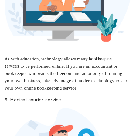
bookkeeping
As with education, technology allows many
services
to be performed online. If you are an accountant or
bookkeeper who wants the freedom and autonomy of running
your own business, take advantage of modern technology to start
your own online bookkeeping service.
5. Medical courier service