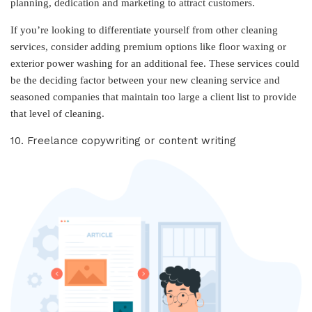
planning, dedication and marketing to attract customers.
If you’re looking to differentiate yourself from other cleaning
services, consider adding premium options like floor waxing or
exterior power washing for an additional fee. These services could
be the deciding factor between your new cleaning service and
seasoned companies that maintain too large a client list to provide
that level of cleaning.
10. Freelance copywriting or content writing