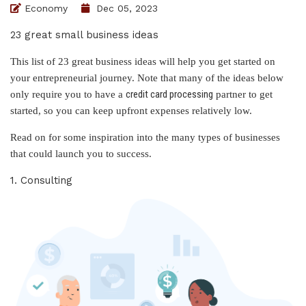
Economy
Dec 05, 2023
23 great small business ideas
This list of 23 great business ideas will help you get started on
your entrepreneurial journey. Note that many of the ideas below
credit card processing
only require you to have a
partner to get
started, so you can keep upfront expenses relatively low.
Read on for some inspiration into the many types of businesses
that could launch you to success.
1. Consulting