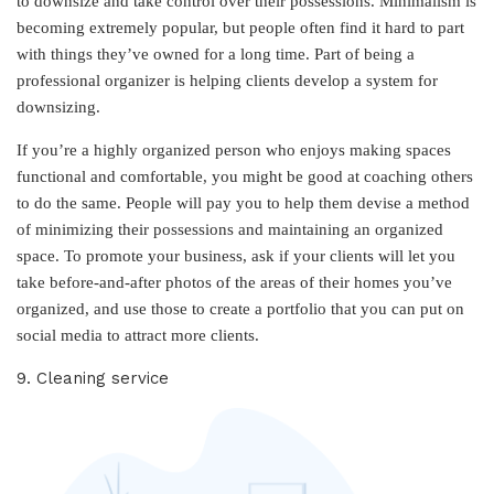
to downsize and take control over their possessions. Minimalism is
becoming extremely popular, but people often find it hard to part
with things they’ve owned for a long time. Part of being a
professional organizer is helping clients develop a system for
downsizing.
If you’re a highly organized person who enjoys making spaces
functional and comfortable, you might be good at coaching others
to do the same. People will pay you to help them devise a method
of minimizing their possessions and maintaining an organized
space. To promote your business, ask if your clients will let you
take before-and-after photos of the areas of their homes you’ve
organized, and use those to create a portfolio that you can put on
social media to attract more clients.
9. Cleaning service