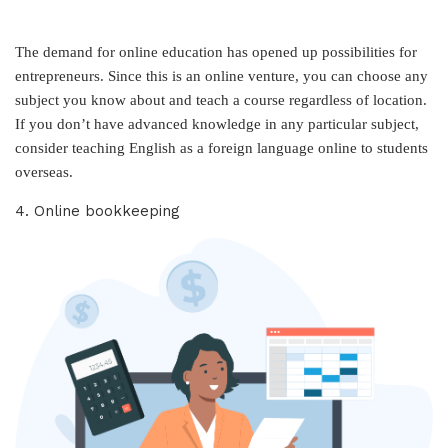
The demand for online education has opened up possibilities for
entrepreneurs. Since this is an online venture, you can choose any
subject you know about and teach a course regardless of location.
If you don’t have advanced knowledge in any particular subject,
consider teaching English as a foreign language online to students
overseas.
4. Online bookkeeping