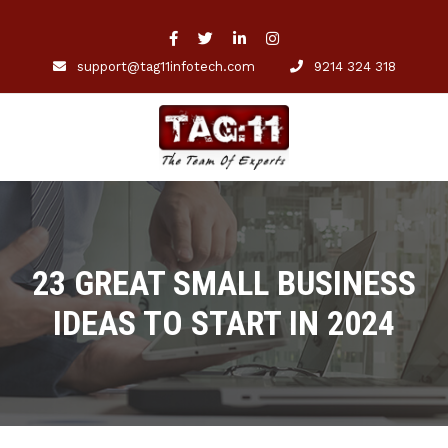
support@tag11infotech.com
9214 324 318
23 GREAT SMALL BUSINESS
IDEAS TO START IN 2024