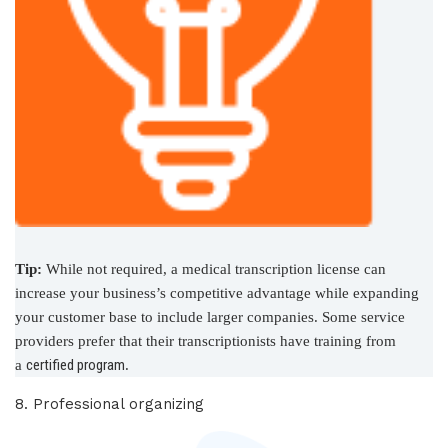
Tip:
While not required, a medical transcription license can
increase your business’s competitive advantage while expanding
your customer base to include larger companies. Some service
providers prefer that their transcriptionists have training from
certified program
a
.
8. Professional organizing