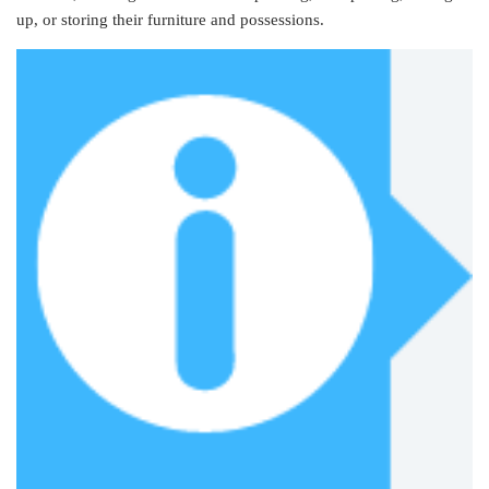
up, or storing their furniture and possessions.