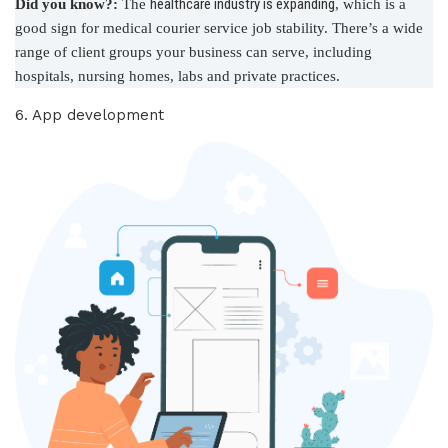
healthcare industry is expanding
Did you know?:
The
, which is a
good sign for medical courier service job stability. There’s a wide
range of client groups your business can serve, including
hospitals, nursing homes, labs and private practices.
6. App development