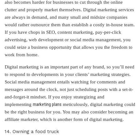
also becomes harder for businesses to cut through the online
clutter and properly market themselves. Digital marketing services
are always in demand, and many small and midsize companies
would rather outsource them than establish a costly in-house team.
If you have chops in SEO, content marketing, pay-per-click
advertising, web development or social media management, you
could seize a business opportunity that allows you the freedom to
work from home.
Digital marketing is an important part of any brand, so you’ll need
to respond to developments in your clients’ marketing strategies.
Social media management entails watching for comments and
messages around the clock, not just scheduling posts with a set-it-
and-forget-it mindset. If you enjoy strategizing and
marketing plans
implementing
meticulously, digital marketing could
be the right business for you. You may also consider becoming an
affiliate marketer, which is another form of digital marketing.
14. Owning a food truck