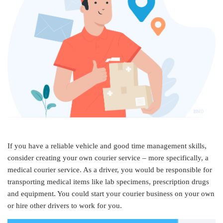
If you have a reliable vehicle and good time management skills,
consider creating your own courier service – more specifically, a
medical courier service. As a driver, you would be responsible for
transporting medical items like lab specimens, prescription drugs
and equipment. You could start your courier business on your own
or hire other drivers to work for you.