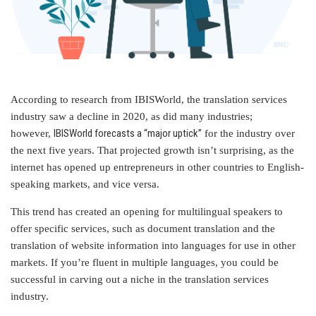
According to research from IBISWorld, the translation services
industry saw a decline in 2020, as did many industries;
IBISWorld forecasts a “major uptick”
however,
for the industry over
the next five years. That projected growth isn’t surprising, as the
internet has opened up entrepreneurs in other countries to English-
speaking markets, and vice versa.
This trend has created an opening for multilingual speakers to
offer specific services, such as document translation and the
translation of website information into languages for use in other
markets. If you’re fluent in multiple languages, you could be
successful in carving out a niche in the translation services
industry.