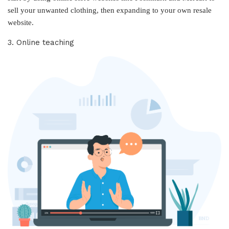
sell your unwanted clothing, then expanding to your own resale
website.
3. Online teaching