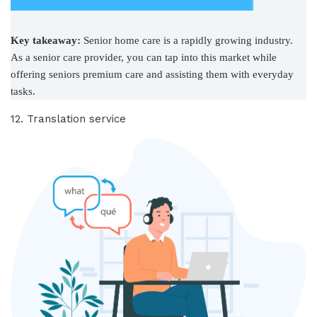
Key takeaway:
Senior home care is a rapidly growing industry.
As a senior care provider, you can tap into this market while
offering seniors premium care and assisting them with everyday
tasks.
12. Translation service