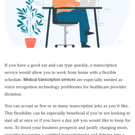
If you have a good ear and can type quickly, a transcription
service would allow you to work from home with a flexible
Medical transcription services
schedule.
are especially needed as
voice recognition technology proliferates for healthcare provider
dictation.
You can accept as few or as many transcription jobs as you’d like.
This flexibility can be especially beneficial if you’re not looking to
start all at once or if you have a day job you would like to keep for
now. To boost your business prospects and justify charging more,
consider becoming a certified transcriptionist and delving into a