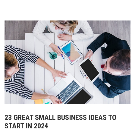
23 GREAT SMALL BUSINESS IDEAS TO
START IN 2024