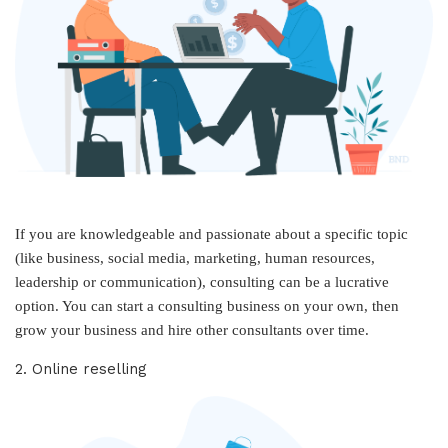
If you are knowledgeable and passionate about a specific topic
(like business, social media, marketing, human resources,
leadership or communication), consulting can be a lucrative
option. You can start a consulting business on your own, then
grow your business and hire other consultants over time.
2. Online reselling