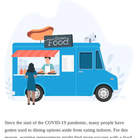
Since the start of the COVID-19 pandemic, many people have
gotten used to dining options aside from eating indoors. For this
reason, aspiring restaurateurs might find more success with a food