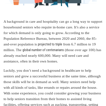
A background in care and hospitality can go a long way to support
housebound seniors who require in-home care. It’s also a service
for which demand is only going to grow. According to the
Population Reference Bureau, between 2020 and 2060, the 85-
projected to triple
and-over population is
from 6.7 million to 19
global number of centenarians
million. The
(those over age 100) has
already reached nearly 600,000. Many will need care and
assistance, often in their own homes.
Luckily, you don’t need a background in healthcare to help
seniors and grow a successful business at the same time, although
those skills will be in demand as well. Many seniors need help
with all kinds of tasks, like errands or repairs around the house.
With some experience, you could consider growing your business
to help seniors transition from their homes to assisted living
facilities, offering services such as packing, transporting, setting