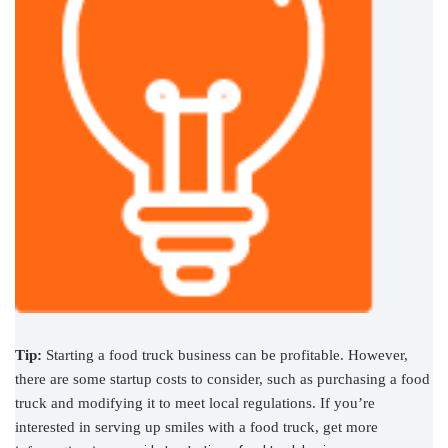
Tip:
Starting a food truck business can be profitable. However,
there are some startup costs to consider, such as purchasing a food
truck and modifying it to meet local regulations. If you’re
interested in serving up smiles with a food truck, get more