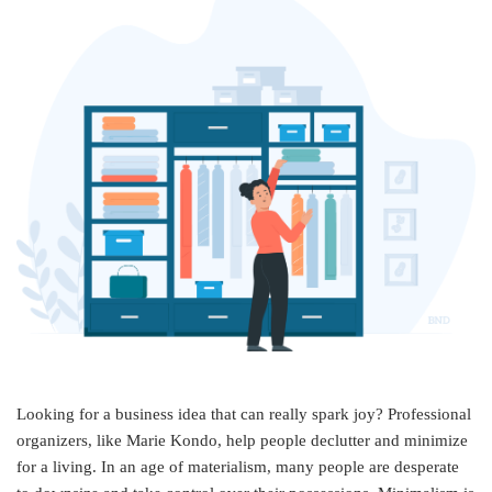
Looking for a business idea that can really spark joy? Professional
organizers, like Marie Kondo, help people declutter and minimize
for a living. In an age of materialism, many people are desperate