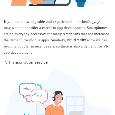
If you are knowledgeable and experienced in technology, you
may want to consider a career in app development. Smartphones
are an everyday accessory for many Americans that has increased
virtual reality
the demand for mobile apps. Similarly,
software has
become popular in recent years, so there is also a demand for VR
app development.
7. Transcription service