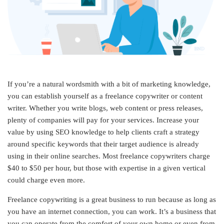
If you’re a natural wordsmith with a bit of marketing knowledge,
you can establish yourself as a freelance copywriter or content
writer. Whether you write blogs, web content or press releases,
plenty of companies will pay for your services. Increase your
value by using SEO knowledge to help clients craft a strategy
around specific keywords that their target audience is already
using in their online searches. Most freelance copywriters charge
$40 to $50 per hour, but those with expertise in a given vertical
could charge even more.
Freelance copywriting is a great business to run because as long as
you have an internet connection, you can work. It’s a business that
you can operate from the comfort of your own home or even from