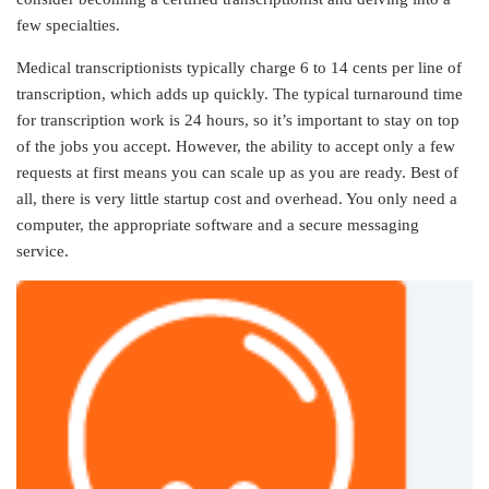
few specialties.
Medical transcriptionists typically charge 6 to 14 cents per line of
transcription, which adds up quickly. The typical turnaround time
for transcription work is 24 hours, so it’s important to stay on top
of the jobs you accept. However, the ability to accept only a few
requests at first means you can scale up as you are ready. Best of
all, there is very little startup cost and overhead. You only need a
computer, the appropriate software and a secure messaging
service.