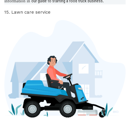
our guide to starting a food truck business
information in
.
15. Lawn care service